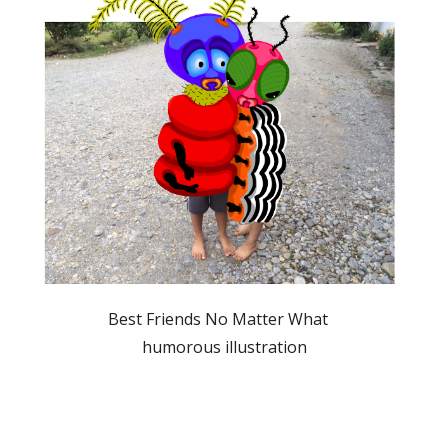
               Best Friends No Matter What                  
humorous illustration