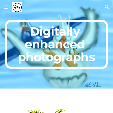
Skip to main content
Skip to navigation
Digitally 
enhanced 
photographs