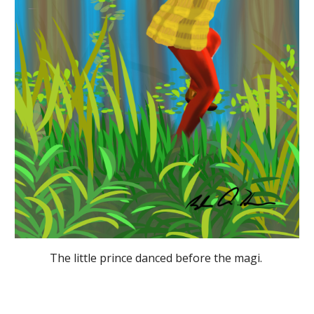
The little prince danced before the magi. 