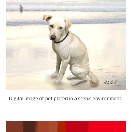
Digital image of pet placed in a scenic environment. 