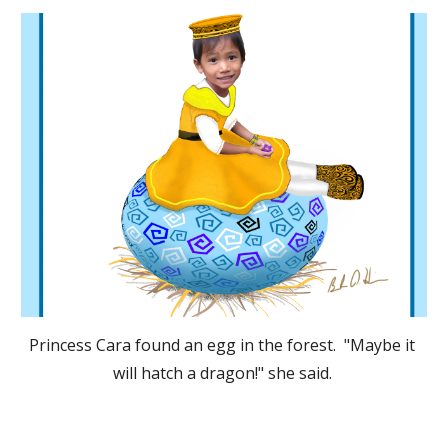
Princess Cara found an egg in the forest.  "Maybe it 
will hatch a dragon!" she said. 