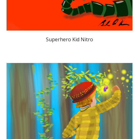
Superhero Kid Nitro